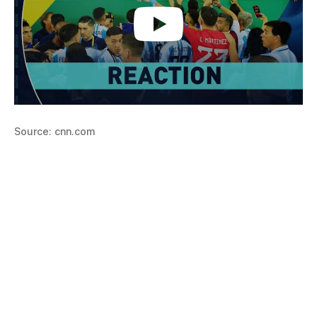
Source: cnn.com