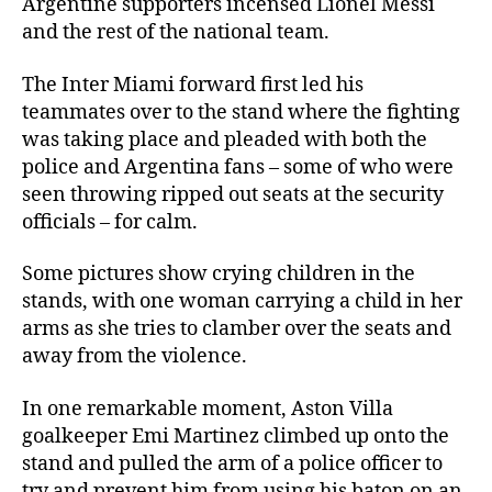
Argentine supporters incensed Lionel Messi
and the rest of the national team.
The Inter Miami forward first led his
teammates over to the stand where the fighting
was taking place and pleaded with both the
police and Argentina fans – some of who were
seen throwing ripped out seats at the security
officials – for calm.
Some pictures show crying children in the
stands, with one woman carrying a child in her
arms as she tries to clamber over the seats and
away from the violence.
In one remarkable moment, Aston Villa
goalkeeper Emi Martinez climbed up onto the
stand and pulled the arm of a police officer to
try and prevent him from using his baton on an