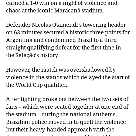
earned a 1-0 win on a night of violence and
chaos at the iconic Maracanã stadium.
Defender Nicolas Otamendi’s towering header
on 63 minutes secured a historic three points for
Argentina and condemned Brazil to a third
straight qualifying defeat for the first time in
the Seleção’s history.
However, the match was overshadowed by
violence in the stands which delayed the start of
the World Cup qualifier.
After fighting broke out between the two sets of
fans – which were seated together at one end of
the stadium – during the national anthems,
Brazilian police moved in to quell the violence
but their heavy-handed approach with the