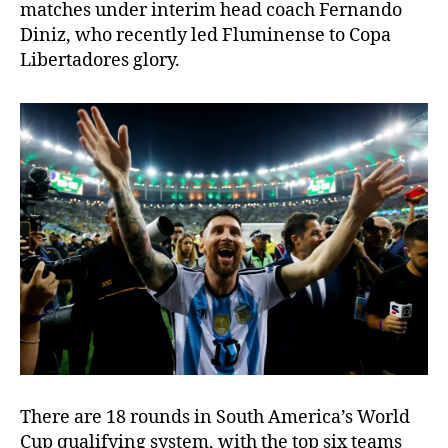
matches under interim head coach Fernando
Diniz, who recently led Fluminense to Copa
Libertadores glory.
There are 18 rounds in South America’s World
Cup qualifying system, with the top six teams