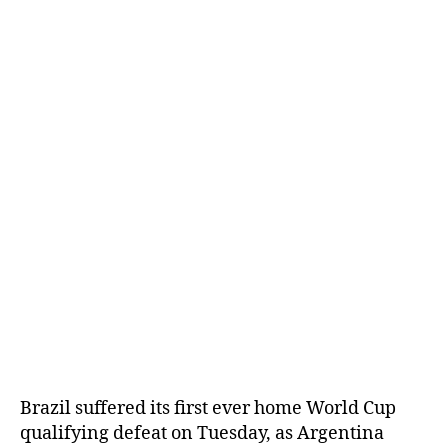
Brazil suffered its first ever home World Cup
qualifying defeat on Tuesday, as Argentina