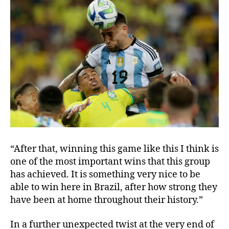
“After that, winning this game like this I think is
one of the most important wins that this group
has achieved. It is something very nice to be
able to win here in Brazil, after how strong they
have been at home throughout their history.”
In a further unexpected twist at the very end of