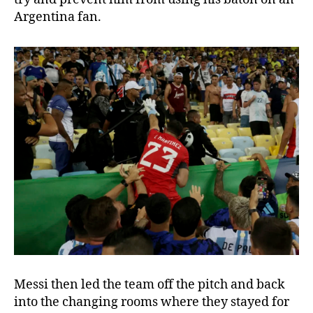
Argentina fan.
Messi then led the team off the pitch and back
into the changing rooms where they stayed for