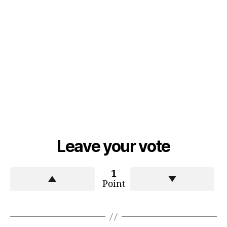
Leave your vote
1
Point