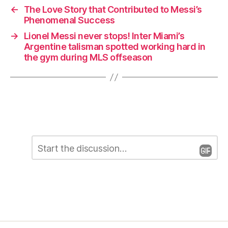
←
The Love Story that Contributed to Messi’s
Phenomenal Success
→
Lionel Messi never stops! Inter Miami’s
Argentine talisman spotted working hard in
the gym during MLS offseason
C
L
o
m
e
m
e
a
n
t
v
*
e