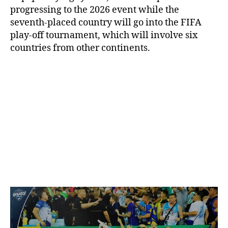
progressing to the 2026 event while the
seventh-placed country will go into the FIFA
play-off tournament, which will involve six
countries from other continents.