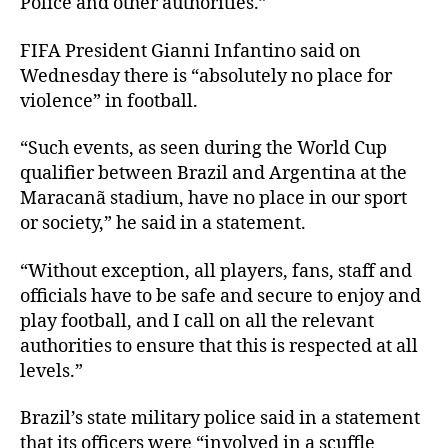
Police and other authorities.”
FIFA President Gianni Infantino said on
Wednesday there is “absolutely no place for
violence” in football.
“Such events, as seen during the World Cup
qualifier between Brazil and Argentina at the
Maracanã stadium, have no place in our sport
or society,” he said in a statement.
“Without exception, all players, fans, staff and
officials have to be safe and secure to enjoy and
play football, and I call on all the relevant
authorities to ensure that this is respected at all
levels.”
Brazil’s state military police said in a statement
that its officers were “involved in a scuffle