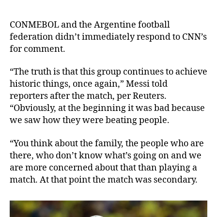
CONMEBOL and the Argentine football
federation didn’t immediately respond to CNN’s
for comment.
“The truth is that this group continues to achieve
historic things, once again,” Messi told
reporters after the match, per Reuters.
“Obviously, at the beginning it was bad because
we saw how they were beating people.
“You think about the family, the people who are
there, who don’t know what’s going on and we
are more concerned about that than playing a
match. At that point the match was secondary.