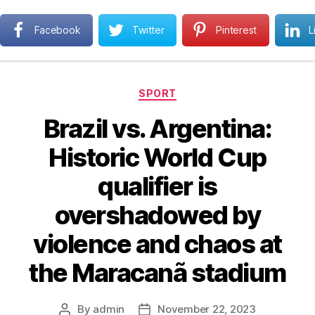
Next MBA
Facebook
Twitter
Pinterest
L
Search
Menu
Categories
SPORT
Brazil vs. Argentina:
Historic World Cup
qualifier is
overshadowed by
violence and chaos at
the Maracanã stadium
By
admin
November 22, 2023
Post
Post