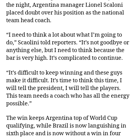
the night, Argentina manager Lionel Scaloni
placed doubt over his position as the national
team head coach.
“I need to think a lot about what I’m going to
do,” Scaolini told reporters. “It’s not goodbye or
anything else, but I need to think because the
bar is very high. It’s complicated to continue.
“It’s difficult to keep winning and these guys
make it difficult. It’s time to think this time, I
will tell the president, I will tell the players.
This team needs a coach who has all the energy
possible.”
The win keeps Argentina top of World Cup
qualifying, while Brazil is now languishing in
sixth place and is now without a win in four