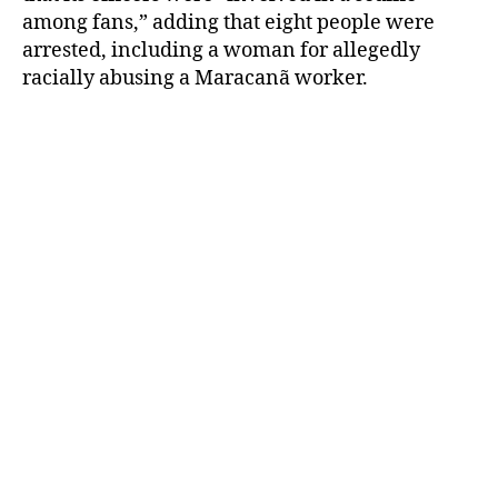
among fans,” adding that eight people were
arrested, including a woman for allegedly
racially abusing a Maracanã worker.