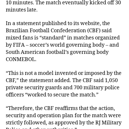
10 minutes. The match eventually kicked off 30
minutes late.
In a statement published to its website, the
Brazilian Football Confederation (CBF) said
mixed fans is “standard” in matches organized
by FIFA – soccer’s world governing body – and
South American football’s governing body
CONMEBOL.
“This is not a model invented or imposed by the
CBF,” the statement added. The CBF said 1,050
private security guards and 700 military police
officers “worked to secure the match.”
“Therefore, the CBF reaffirms that the action,
security and operation plan for the match were
strictly followed, as approved by the RJ Military