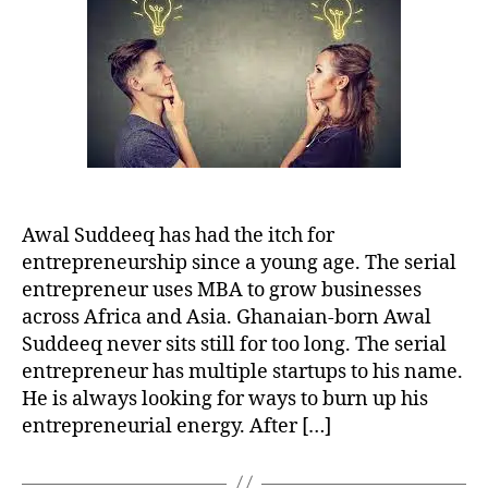
To
Launch
Businesses
Across
Africa
Awal Suddeeq has had the itch for
entrepreneurship since a young age. The serial
entrepreneur uses MBA to grow businesses
across Africa and Asia. Ghanaian-born Awal
Suddeeq never sits still for too long. The serial
entrepreneur has multiple startups to his name.
He is always looking for ways to burn up his
entrepreneurial energy. After […]