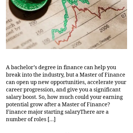
It?
A bachelor’s degree in finance can help you
break into the industry, but a Master of Finance
can open up new opportunities, accelerate your
career progression, and give you a significant
salary boost. So, how much could your earning
potential grow after a Master of Finance?
Finance major starting salaryThere are a
number of roles […]