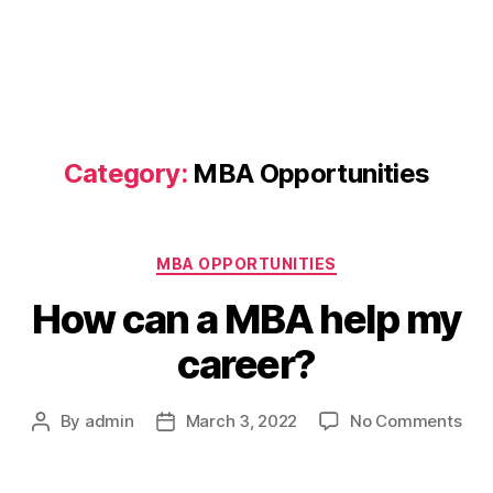
Category:
MBA Opportunities
Categories
MBA OPPORTUNITIES
How can a MBA help my
career?
on
By
admin
March 3, 2022
No Comments
Post
Post
Ho
author
date
can
a