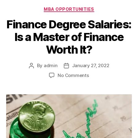
Categories
MBA OPPORTUNITIES
Finance Degree Salaries:
Is a Master of Finance
Worth It?
By
admin
January 27, 2022
Post
Post
author
date
on
No Comments
Finance
Degree
Salaries:
Is
a
Master
of
Finance
Worth