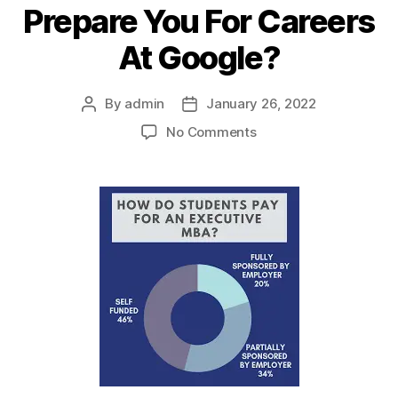
Prepare You For Careers
At Google?
By
admin
January 26, 2022
Post
Post
author
date
on
No Comments
How
Can
An
MBA
Prepare
You
For
Careers
At
Google?