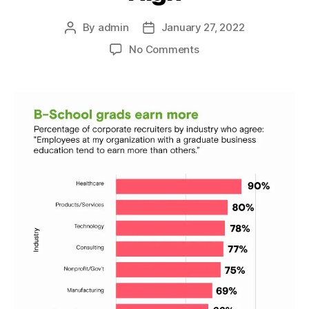
By
admin
January 27, 2022
Post
Post
author
date
on
No Comments
Employers
Explain
Why
MBA
Salaries
Are
So
High