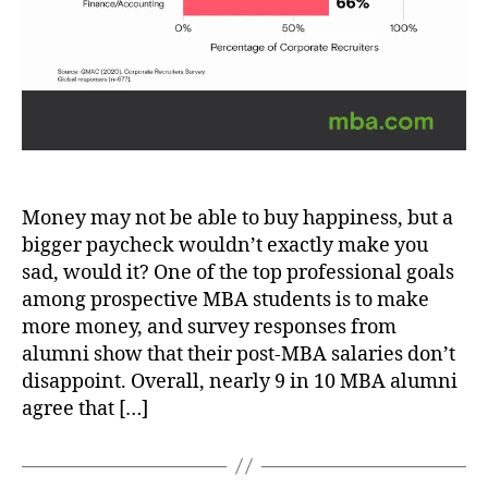
Money may not be able to buy happiness, but a
bigger paycheck wouldn’t exactly make you
sad, would it? One of the top professional goals
among prospective MBA students is to make
more money, and survey responses from
alumni show that their post-MBA salaries don’t
disappoint. Overall, nearly 9 in 10 MBA alumni
agree that […]