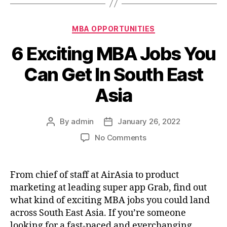
Categories
MBA OPPORTUNITIES
6 Exciting MBA Jobs You
Can Get In South East
Asia
By
admin
January 26, 2022
Post
Post
author
date
on
No Comments
6
Exciting
MBA
From chief of staff at AirAsia to product
Jobs
marketing at leading super app Grab, find out
You
what kind of exciting MBA jobs you could land
Can
across South East Asia. If you’re someone
Get
looking for a fast-paced and everchanging
In