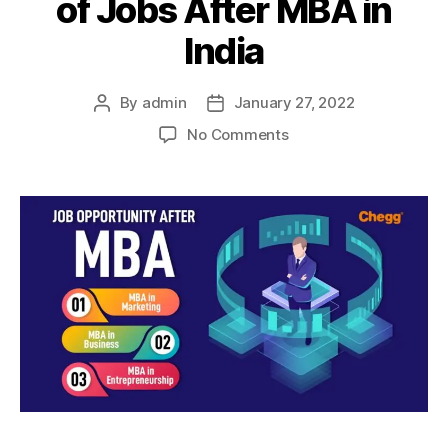
of Jobs After MBA in
India
By
admin
January 27, 2022
Post
Post
author
date
on
No Comments
Post-
MBA
Career:
Types
of
Jobs
After
MBA
in
India