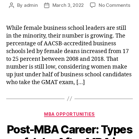
on
By
admin
March 3, 2022
No Comments
Post
Post
10
author
date
Wo
Bus
While female business school leaders are still
Sch
in the minority, their number is growing. The
Lea
percentage of AACSB-accredited business
You
schools led by female deans increased from 17
Sho
to 25 percent between 2008 and 2018. That
Kno
number is still low, considering women make
Abo
up just under half of business school candidates
who take the GMAT exam, […]
Categories
MBA OPPORTUNITIES
Post-MBA Career: Types