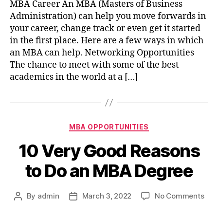
MBA Career An MBA (Masters of Business
MB
Administration) can help you move forwards in
hel
your career, change track or even get it started
my
in the first place. Here are a few ways in which
car
an MBA can help. Networking Opportunities
The chance to meet with some of the best
academics in the world at a […]
Categories
MBA OPPORTUNITIES
10 Very Good Reasons
to Do an MBA Degree
on
By
admin
March 3, 2022
No Comments
Post
Post
10
author
date
Ver