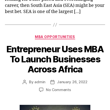
career, then South East Asia (SEA) might be your
South
East
best bet. SEA is one of the largest […]
Asia
Categories
MBA OPPORTUNITIES
Entrepreneur Uses MBA
To Launch Businesses
Across Africa
By
admin
January 26, 2022
Post
Post
author
date
on
No Comments
Entrepreneur
Uses
MBA