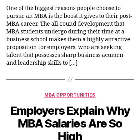
One of the biggest reasons people choose to
pursue an MBA is the boost it gives to their post-
MBA career. The all-round development that
MBA students undergo during their time at a
business school makes them a highly attractive
proposition for employers, who are seeking
talent that possesses sharp business acumen
and leadership skills to […]
Categories
MBA OPPORTUNITIES
Employers Explain Why
MBA Salaries Are So
High