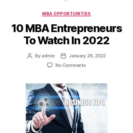
Categories
MBA OPPORTUNITIES
10 MBA Entrepreneurs
To Watch In 2022
By
admin
January 26, 2022
Post
Post
author
date
on
No Comments
10
MBA
Entrepreneurs
To
Watch
In
2022