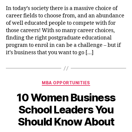
Goo
In today’s society there is a massive choice of
Rea
career fields to choose from, and an abundance
to
of well educated people to compete with for
Do
those careers! With so many career choices,
an
finding the right postgraduate educational
MB
program to enrol in can be a challenge – but if
Deg
it’s business that you want to go […]
Categories
MBA OPPORTUNITIES
10 Women Business
School Leaders You
Should Know About