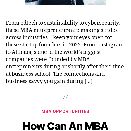
From edtech to sustainability to cybersecurity,
these MBA entrepreneurs are making strides
across industries—keep your eyes open for
these startup founders in 2022. From Instagram
to Alibaba, some of the world’s biggest
companies were founded by MBA
entrepreneurs during or shortly after their time
at business school. The connections and
business savvy you gain during […]
Categories
MBA OPPORTUNITIES
How Can An MBA