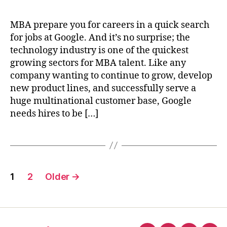
MBA prepare you for careers in a quick search
for jobs at Google. And it’s no surprise; the
technology industry is one of the quickest
growing sectors for MBA talent. Like any
company wanting to continue to grow, develop
new product lines, and successfully serve a
huge multinational customer base, Google
needs hires to be […]
Posts
1
2
Older
→
pagination