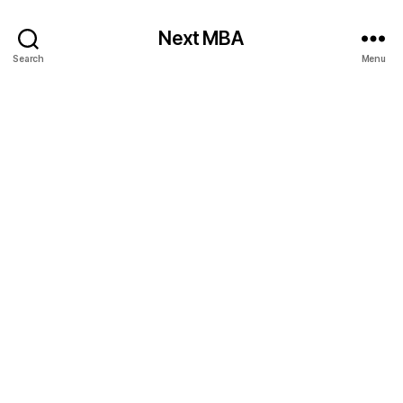
Next MBA
Search
Menu