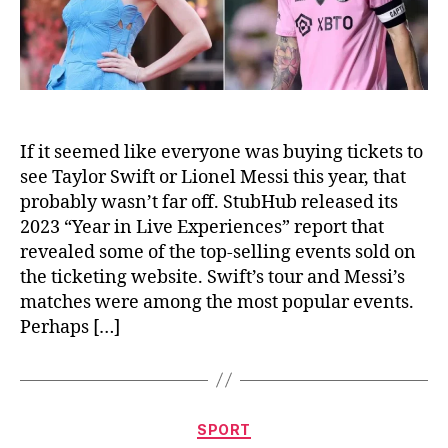
2023
If it seemed like everyone was buying tickets to
see Taylor Swift or Lionel Messi this year, that
probably wasn’t far off. StubHub released its
2023 “Year in Live Experiences” report that
revealed some of the top-selling events sold on
the ticketing website. Swift’s tour and Messi’s
matches were among the most popular events.
Perhaps […]
Categories
SPORT