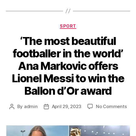
Categories
SPORT
‘The most beautiful
footballer in the world’
Ana Markovic offers
Lionel Messi to win the
Ballon d’Or award
on
By
admin
April 29, 2023
No Comments
Post
Post
‘The
author
date
mos
beau
foot