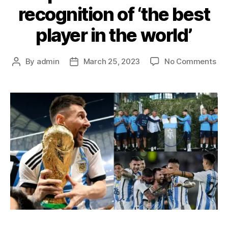
recognition of ‘the best
player in the world’
on
By
admin
March 25, 2023
No Comments
Post
Post
Lio
author
date
Mes
imm
as
Arg
tra
ca
na
aft
hi
in
rec
of
‘th