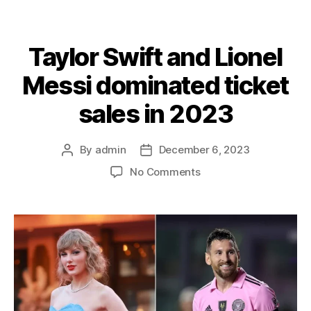
Taylor Swift and Lionel
Messi dominated ticket
sales in 2023
By
admin
December 6, 2023
Post
Post
author
date
on
No Comments
Taylor
Swift
and
Lionel
Messi
dominated
ticket
sales
in