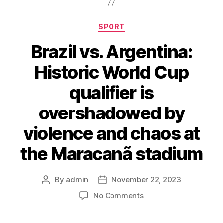
Categories
SPORT
Brazil vs. Argentina:
Historic World Cup
qualifier is
overshadowed by
violence and chaos at
the Maracanã stadium
By
admin
November 22, 2023
Post
Post
author
date
on
No Comments
Brazil
vs.