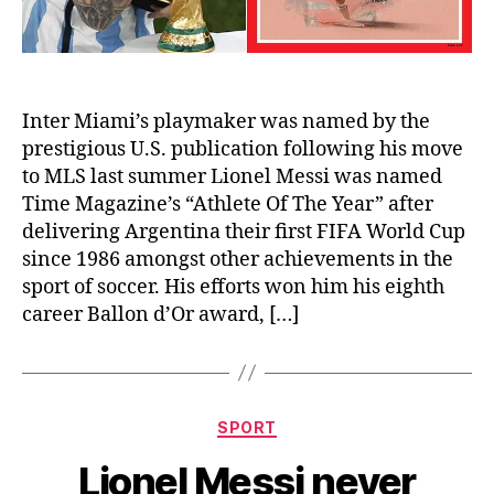
Inter Miami’s playmaker was named by the
prestigious U.S. publication following his move
to MLS last summer Lionel Messi was named
Time Magazine’s “Athlete Of The Year” after
delivering Argentina their first FIFA World Cup
since 1986 amongst other achievements in the
sport of soccer. His efforts won him his eighth
career Ballon d’Or award, […]
Categories
SPORT
Lionel Messi never