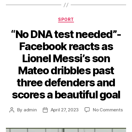
Categories
SPORT
“No DNA test needed”-
Facebook reacts as
Lionel Messi’s son
Mateo dribbles past
three defenders and
scores a beautiful goal
on
By
admin
April 27, 2023
No Comments
Post
Post
“No
author
date
DNA
test