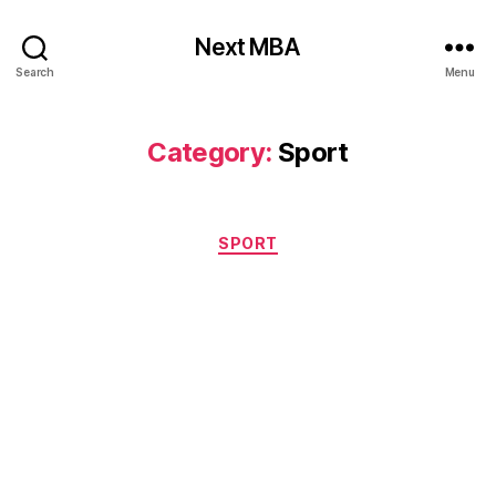
Next MBA
Search
Menu
Category:
Sport
Categories
SPORT