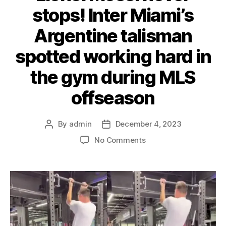
stops! Inter Miami’s
Argentine talisman
spotted working hard in
the gym during MLS
offseason
By
admin
December 4, 2023
Post
Post
author
date
on
No Comments
Lionel
Messi
never
stops!
Inter
Miami’s
Argentine