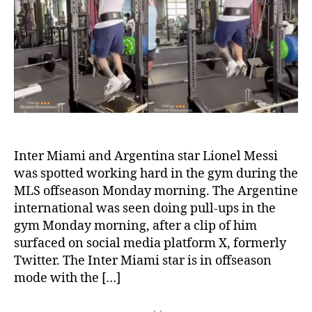
talisman
spotted
working
hard
in
the
gym
during
MLS
offseason
Inter Miami and Argentina star Lionel Messi
was spotted working hard in the gym during the
MLS offseason Monday morning. The Argentine
international was seen doing pull-ups in the
gym Monday morning, after a clip of him
surfaced on social media platform X, formerly
Twitter. The Inter Miami star is in offseason
mode with the […]