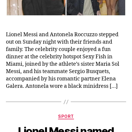
Lionel Messi and Antonela Roccuzzo stepped
out on Sunday night with their friends and
family. The celebrity couple enjoyed a fun
dinner at the celebrity hotspot Sexy Fish in
Miami, joined by the athlete’s sister Maria Sol
Messi, and his teammate Sergio Busquets,
accompanied by his romantic partner Elena
Galera. Antonela wore a black minidress […]
Categories
SPORT
Lionel Messi named