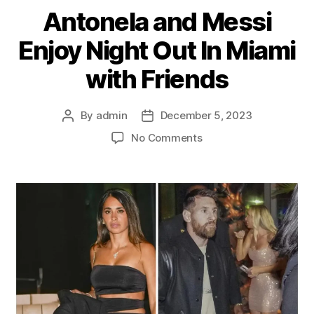
Antonela and Messi
Enjoy Night Out In Miami
with Friends
By
admin
December 5, 2023
Post
Post
author
date
on
No Comments
Antonela
and
Messi
Enjoy
Night
Out
In
Miami
with
Friends