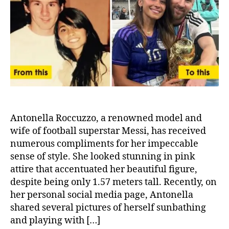
Contributed
to
Messi’s
Phenomenal
Success
Antonella Roccuzzo, a renowned model and
wife of football superstar Messi, has received
numerous compliments for her impeccable
sense of style. She looked stunning in pink
attire that accentuated her beautiful figure,
despite being only 1.57 meters tall. Recently, on
her personal social media page, Antonella
shared several pictures of herself sunbathing
and playing with […]