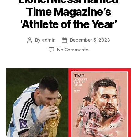
Time Magazine’s
‘Athlete of the Year’
By
admin
December 5, 2023
Post
Post
author
date
on
No Comments
Lionel
Messi
named
Time
Magazine’s
‘Athlete
of
the
Year’