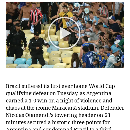
Argentina:
Historic
World
Cup
qualifier
is
overshadowed
by
violence
and
chaos
at
the
Brazil suffered its first ever home World Cup
Maracanã
stadium
qualifying defeat on Tuesday, as Argentina
earned a 1-0 win on a night of violence and
chaos at the iconic Maracanã stadium. Defender
Nicolas Otamendi’s towering header on 63
minutes secured a historic three points for
Argentina and condemned Brazil to a third