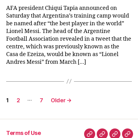
bes
pla
AFA president Chiqui Tapia announced on
in
Saturday that Argentina’s training camp would
the
be named after “the best player in the world”
wor
Lionel Messi. The head of the Argentine
Football Association revealed in a tweet that the
centre, which was previously known as the
Casa de Ezeiza, would be known as “Lionel
Andres Messi” from March […]
Posts
…
1
2
7
Older
→
pagination
Terms of Use
Terms
Privacy
Term
Con