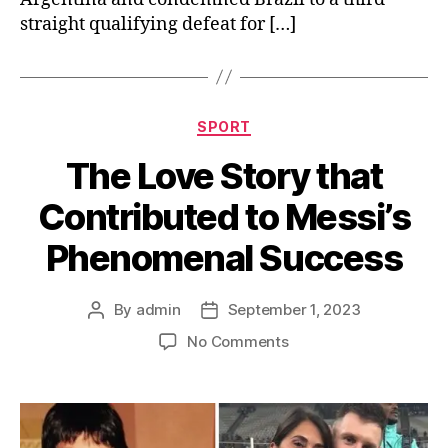
straight qualifying defeat for […]
Categories
SPORT
The Love Story that
Contributed to Messi’s
Phenomenal Success
By
admin
September 1, 2023
Post
Post
author
date
on
No Comments
The
Love
Story
that