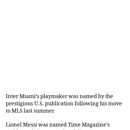
Inter Miami’s playmaker was named by the
prestigious U.S. publication following his move
to MLS last summer
Lionel Messi was named Time Magazine’s