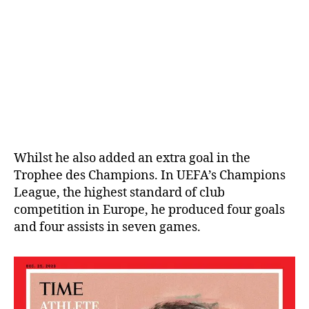
Whilst he also added an extra goal in the
Trophee des Champions. In UEFA’s Champions
League, the highest standard of club
competition in Europe, he produced four goals
and four assists in seven games.