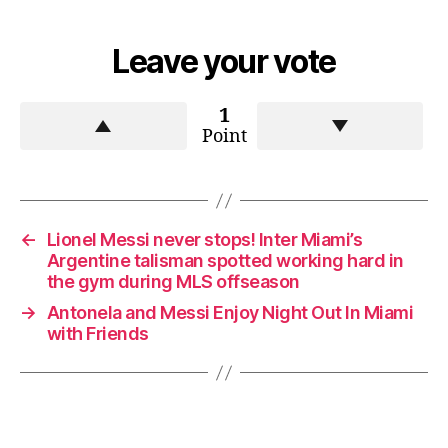
Leave your vote
1
Point
←
Lionel Messi never stops! Inter Miami’s
Argentine talisman spotted working hard in
the gym during MLS offseason
→
Antonela and Messi Enjoy Night Out In Miami
with Friends