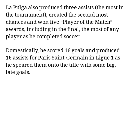
La Pulga also produced three assists (the most in
the tournament), created the second most
chances and won five “Player of the Match”
awards, including in the final, the most of any
player as he completed soccer.
Domestically, he scored 16 goals and produced
16 assists for Paris Saint-Germain in Ligue 1 as
he speared them onto the title with some big,
late goals.