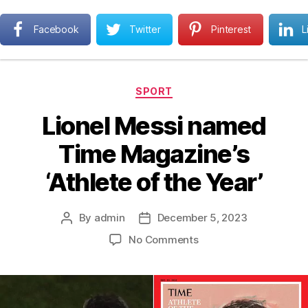
Next MBA
Facebook
Twitter
Pinterest
L
Search
Menu
Categories
SPORT
Lionel Messi named
Time Magazine’s
‘Athlete of the Year’
By
admin
December 5, 2023
Post
Post
author
date
on
No Comments
Lionel
Messi
named
Time