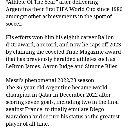
“Athlete Of The Year” after delivering
Argentina their first FIFA World Cup since 1986
amongst other achievements in the sport of
soccer.
His efforts won him his eighth career Ballon
d’Or award, a record, and now he caps off 2023
by claiming the coveted Time Magazine award
that has previously heralded athletes such as
LeBron James, Aaron Judge and Simone Biles.
Messi’s phenomenal 2022/23 season
The 36-year-old Argentine became world
champion in Qatar in December 2022 after
scoring seven goals, including two in the final
against France, to finally emulate Diego
Maradona and secure his status as the greatest
player of all time.