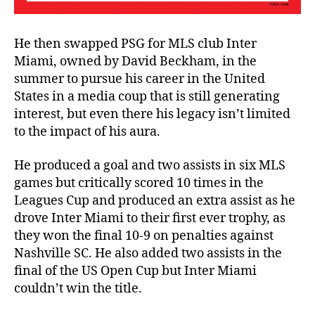
He then swapped PSG for MLS club Inter
Miami, owned by David Beckham, in the
summer to pursue his career in the United
States in a media coup that is still generating
interest, but even there his legacy isn’t limited
to the impact of his aura.
He produced a goal and two assists in six MLS
games but critically scored 10 times in the
Leagues Cup and produced an extra assist as he
drove Inter Miami to their first ever trophy, as
they won the final 10-9 on penalties against
Nashville SC. He also added two assists in the
final of the US Open Cup but Inter Miami
couldn’t win the title.