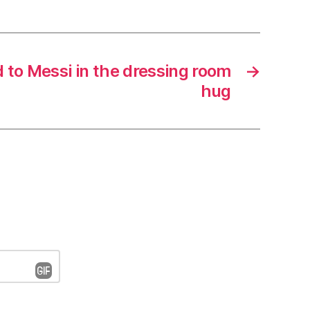
 to Messi in the dressing room
→
hug