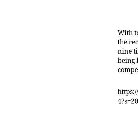
With t
the re
nine t
being 
compet
https:
4?s=2