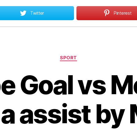
Twitter
Pinterest
Home
All About MBA
MBA Opportunities
All
Categories
SPORT
 Goal vs M
a assist by