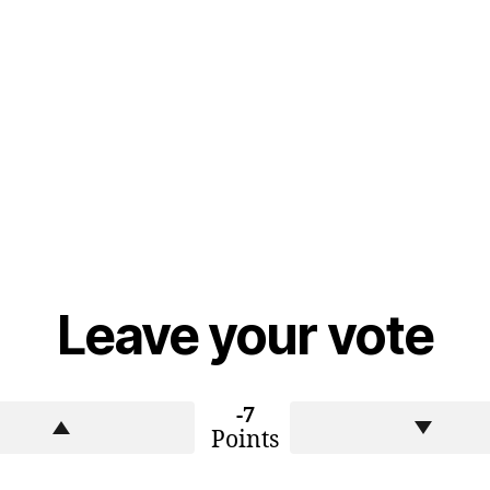
Leave your vote
-7
Points