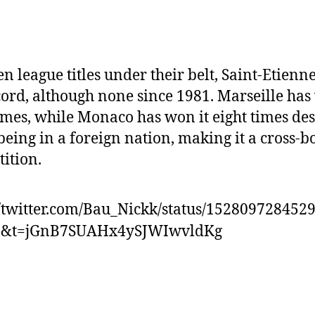
en league titles under their belt, Saint-Etienn
cord, although none since 1981. Marseille has
imes, while Monaco has won it eight times des
being in a foreign nation, making it a cross-b
ition.
//twitter.com/Bau_Nickk/status/152809728452
0&t=jGnB7SUAHx4ySJWIwvldKg