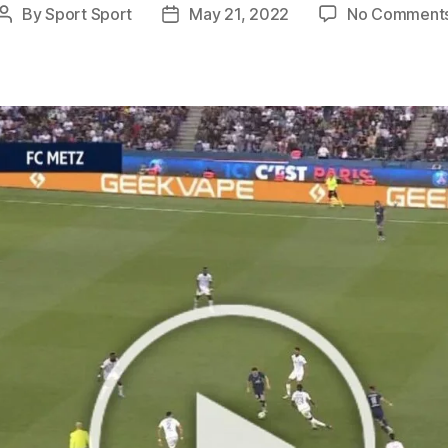
By
Sport Sport
May 21, 2022
No Comment
Post
Post
author
date