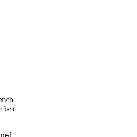
rench
e best
pped