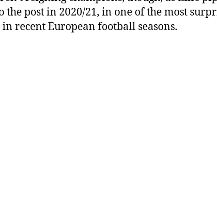
o the post in 2020/21, in one of the most surpr
s in recent European football seasons.