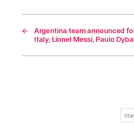
←
Argentina team announced for 
Italy, Lionel Messi, Paulo Dyba
C
L
o
m
m
e