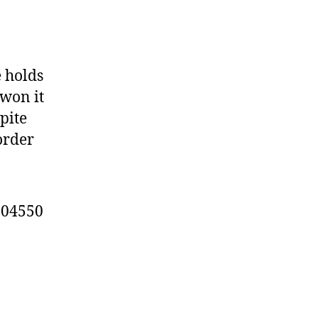
e holds
 won it
pite
order
904550