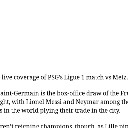
 live coverage of PSG’s Ligue 1 match vs Metz.
Saint-Germain is the box-office draw of the F
flight, with Lionel Messi and Neymar among th
 in the world plying their trade in the city.
ren’t reigning champions, though, as Lille pi