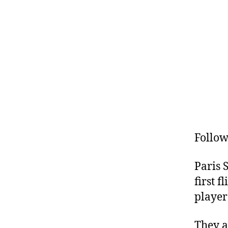
Follow
Paris 
first 
players
They a