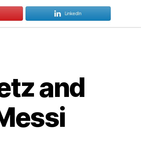
LinkedIn
 Courses
How To Apply
Menu
Search
etz and
 Messi