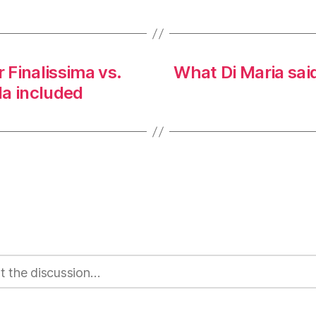
Finalissima vs.
What Di Maria said
la included