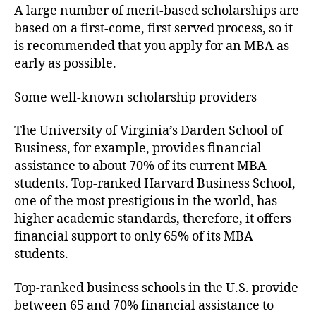
A large number of merit-based scholarships are
based on a first-come, first served process, so it
is recommended that you apply for an MBA as
early as possible.
Some well-known scholarship providers
The University of Virginia’s Darden School of
Business, for example, provides financial
assistance to about 70% of its current MBA
students. Top-ranked Harvard Business School,
one of the most prestigious in the world, has
higher academic standards, therefore, it offers
financial support to only 65% of its MBA
students.
Top-ranked business schools in the U.S. provide
between 65 and 70% financial assistance to