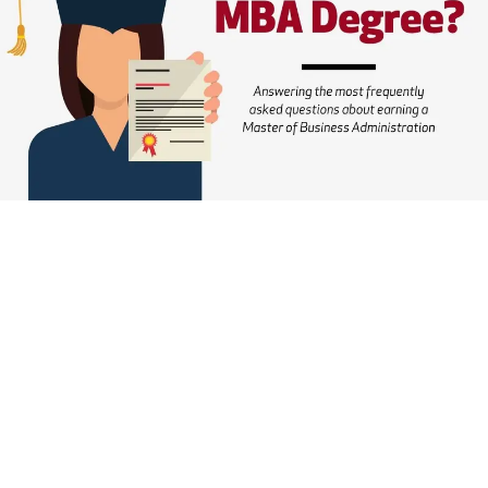
MBA
Degree
in
2022