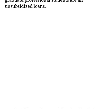
graduate/professional students are all
unsubsidized loans.