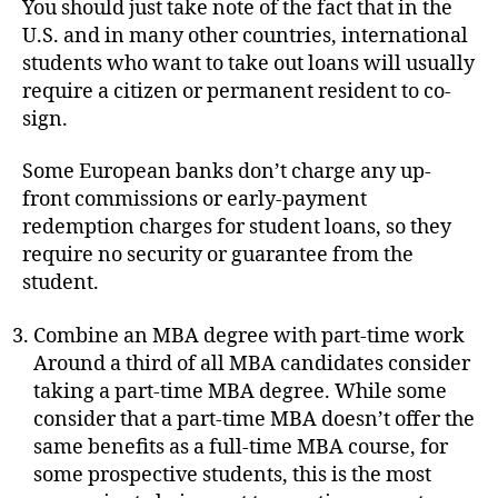
You should just take note of the fact that in the
U.S. and in many other countries, international
students who want to take out loans will usually
require a citizen or permanent resident to co-
sign.
Some European banks don’t charge any up-
front commissions or early-payment
redemption charges for student loans, so they
require no security or guarantee from the
student.
Combine an MBA degree with part-time work
Around a third of all MBA candidates consider
taking a part-time MBA degree. While some
consider that a part-time MBA doesn’t offer the
same benefits as a full-time MBA course, for
some prospective students, this is the most