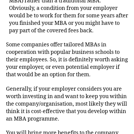
MBA) rather than a traditional MBA.
Obviously, a condition from your employer
would be to work for them for some years after
you finished your MBA or you might have to
pay part of the covered fees back.
Some companies offer tailored MBAs in
cooperation with popular business schools to
their employees. So, it is definitely worth asking
your employer, or even potential employer if
that would be an option for them.
Generally, if your employer considers you are
worth investing in and want to keep you within
the company/organisation, most likely they will
think it is cost-effective that you develop within
an MBA programme.
You will bring more benefits to the company