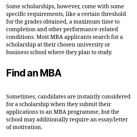
Some scholarships, however, come with some
specific requirements, like a certain threshold
for the grades obtained, a maximum time to
completion and other performance-related
conditions. Most MBA applicants search for a
scholarship at their chosen university or
business school where they plan to study.
Find an MBA
Sometimes, candidates are instantly considered
for a scholarship when they submit their
applications to an MBA programme, but the
school may additionally require an essay/letter
of motivation.