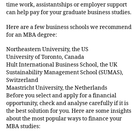
time work, assistantships or employer support
can help pay for your graduate business studies.
Here are a few business schools we recommend
for an MBA degree:
Northeastern University, the US
University of Toronto, Canada
Hult International Business School, the UK
Sustainability Management School (SUMAS),
Switzerland
Maastricht University, the Netherlands
Before you select and apply for a financial
opportunity, check and analyse carefully if it is
the best solution for you. Here are some insights
about the most popular ways to finance your
MBA studies: