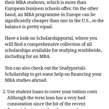
their MBA students, which is more than
European business schools offer. On the other
hand, an MBA programme in Europe can be
significantly cheaper than one in the U.S., so the
balance is pretty equal.
Have a look on Scholarshipportal, where you
will find a comprehensive collection of all
scholarships available for studying worldwide,
including for an MBA.
You can also check out the Studyportals
Scholarship to get some help on financing your
MBA studies abroad.
Use student loans to cover your tuition costs
Although the term loan has a very bad
connotation since the hit of the recent