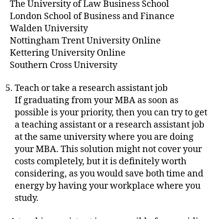
The University of Law Business School
London School of Business and Finance
Walden University
Nottingham Trent University Online
Kettering University Online
Southern Cross University
Teach or take a research assistant job
If graduating from your MBA as soon as
possible is your priority, then you can try to get
a teaching assistant or a research assistant job
at the same university where you are doing
your MBA. This solution might not cover your
costs completely, but it is definitely worth
considering, as you would save both time and
energy by having your workplace where you
study.