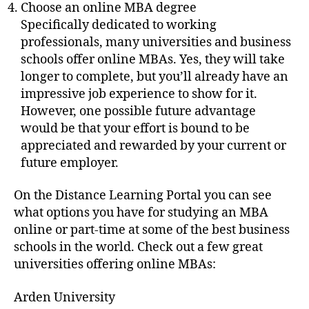
Choose an online MBA degree
Specifically dedicated to working
professionals, many universities and business
schools offer online MBAs. Yes, they will take
longer to complete, but you’ll already have an
impressive job experience to show for it.
However, one possible future advantage
would be that your effort is bound to be
appreciated and rewarded by your current or
future employer.
On the Distance Learning Portal you can see
what options you have for studying an MBA
online or part-time at some of the best business
schools in the world. Check out a few great
universities offering online MBAs:
Arden University