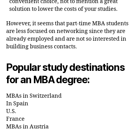
convenient choice, not to mention a great
solution to lower the costs of your studies.
However, it seems that part-time MBA students
are less focused on networking since they are
already employed and are not so interested in
building business contacts.
Popular study destinations
for an MBA degree:
MBAs in Switzerland
In Spain
U.S.
France
MBAs in Austria