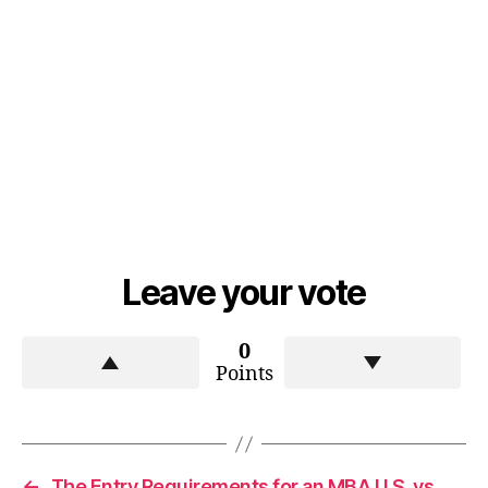
Leave your vote
0
Points
←
The Entry Requirements for an MBA U.S. vs