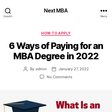
Next MBA
Search
Menu
Categories
HOW TO APPLY
6 Ways of Paying for an
MBA Degree in 2022
By
admin
January 27, 2022
Post
Post
author
date
on
No Comments
6
Ways
of
Paying
for
an