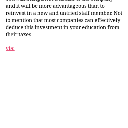
and it will be more advantageous than to
reinvest in a new and untried staff member. Not
to mention that most companies can effectively
deduce this investment in your education from
their taxes.
via: