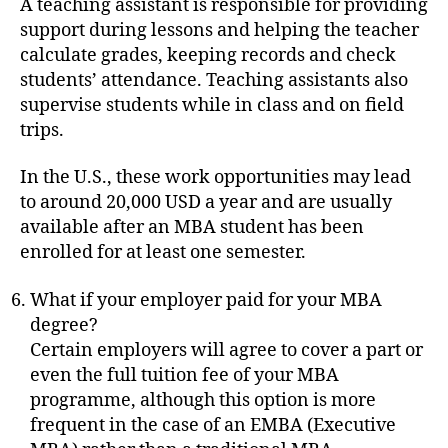
A teaching assistant is responsible for providing
support during lessons and helping the teacher
calculate grades, keeping records and check
students’ attendance. Teaching assistants also
supervise students while in class and on field
trips.
In the U.S., these work opportunities may lead
to around 20,000 USD a year and are usually
available after an MBA student has been
enrolled for at least one semester.
What if your employer paid for your MBA
degree?
Certain employers will agree to cover a part or
even the full tuition fee of your MBA
programme, although this option is more
frequent in the case of an EMBA (Executive