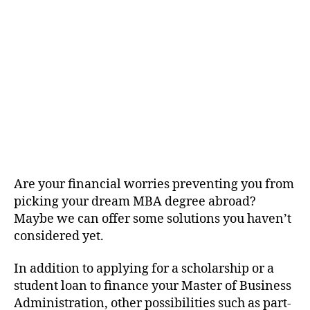
Are your financial worries preventing you from
picking your dream MBA degree abroad?
Maybe we can offer some solutions you haven’t
considered yet.
In addition to applying for a scholarship or a
student loan to finance your Master of Business
Administration, other possibilities such as part-