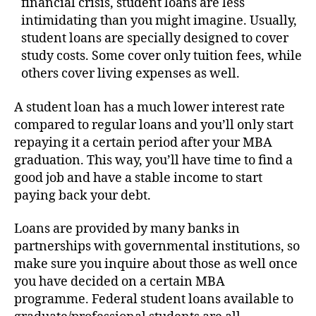
financial crisis, student loans are less
intimidating than you might imagine. Usually,
student loans are specially designed to cover
study costs. Some cover only tuition fees, while
others cover living expenses as well.
A student loan has a much lower interest rate
compared to regular loans and you’ll only start
repaying it a certain period after your MBA
graduation. This way, you’ll have time to find a
good job and have a stable income to start
paying back your debt.
Loans are provided by many banks in
partnerships with governmental institutions, so
make sure you inquire about those as well once
you have decided on a certain MBA
programme. Federal student loans available to