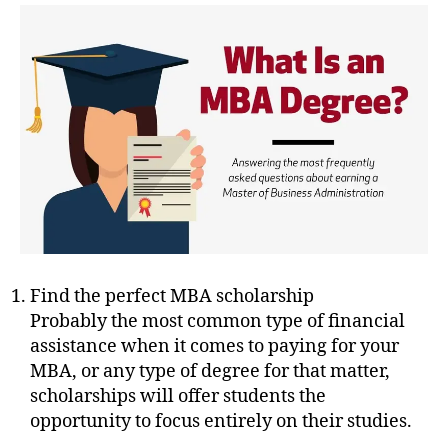
Find the perfect MBA scholarship
Probably the most common type of financial
assistance when it comes to paying for your
MBA, or any type of degree for that matter,
scholarships will offer students the
opportunity to focus entirely on their studies.