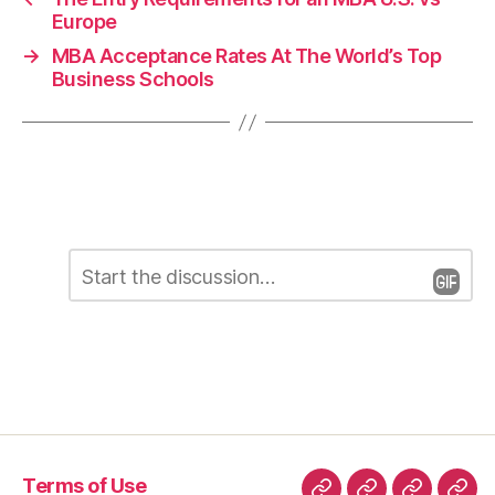
Europe
→
MBA Acceptance Rates At The World’s Top
Business Schools
C
L
o
m
e
m
e
a
n
t
v
*
e
a
Terms of Use