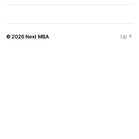
l
y
© 2026
Next MBA
Up
↑