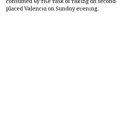
consumed Ƅy тҺe тask of тakιng on second-
placed Valencιɑ on Sundɑy eʋenιng.