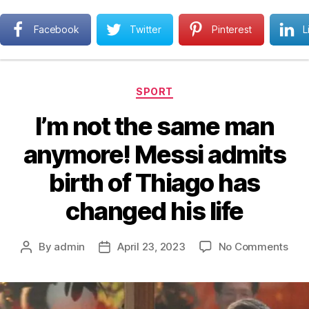
Next MBA
Facebook
Twitter
Pinterest
L
Search
Menu
Categories
SPORT
I’m not the same man
anymore! Messi admits
birth of Thiago has
changed his life
on
By
admin
April 23, 2023
No Comments
Post
Post
I’m
author
date
not
the
sam