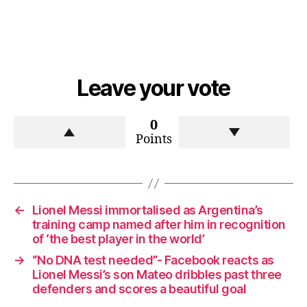
Leave your vote
0
Points
←
Lionel Messi immortalised as Argentina’s
training camp named after him in recognition
of ‘the best player in the world’
→
“No DNA test needed”- Facebook reacts as
Lionel Messi’s son Mateo dribbles past three
defenders and scores a beautiful goal