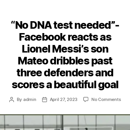
“No DNA test needed”-
Facebook reacts as
Lionel Messi’s son
Mateo dribbles past
three defenders and
scores a beautiful goal
on
By
admin
April 27, 2023
No Comments
Post
Post
“No
author
date
DNA
test
nee