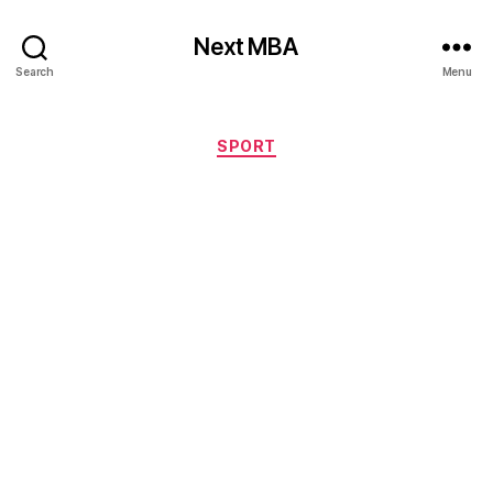
Next MBA
Search
Menu
Categories
SPORT