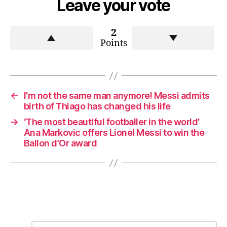
Leave your vote
2
Points
←
I’m not the same man anymore! Messi admits
birth of Thiago has changed his life
→
‘The most beautiful footballer in the world’
Ana Markovic offers Lionel Messi to win the
Ballon d’Or award
C