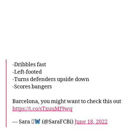
-Dribbles fast
-Left-footed
-Turns defenders upside down
-Scores bangers
Barcelona, you might want to check this out
https://t.co/sTxuuMf9wq
— Sara 
(@SaraFCBi)
June 18, 2022