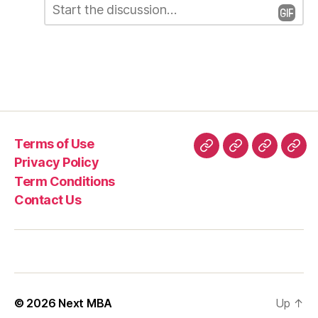
L
o
m
e
m
e
a
n
t
v
*
e
a
Terms of Use
R
Terms
Privacy
Term
Con
Privacy Policy
e
of
Policy
Conditio
Us
Term Conditions
Use
p
Contact Us
l
y
© 2026
Next MBA
Up
↑